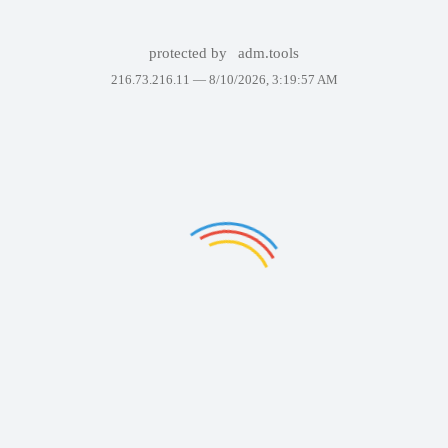
protected by
adm.tools
216.73.216.11 —
8/10/2026, 3:19:57 AM